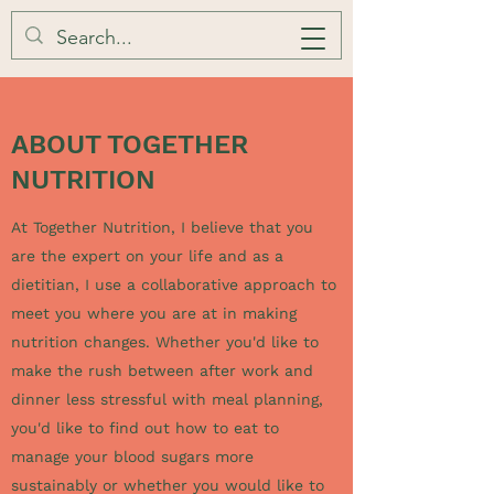
ABOUT TOGETHER
NUTRITION
At Together Nutrition, I believe that you
are the expert on your life and as a
dietitian, I use
a collaborative approach to
meet you where you are at in making
nutrition changes. Whether you'd like to
make the rush between after work and
dinner less stressful with meal planning,
you'd like to find out how to eat to
manage your blood sugars more
sustainably or whether you would like to