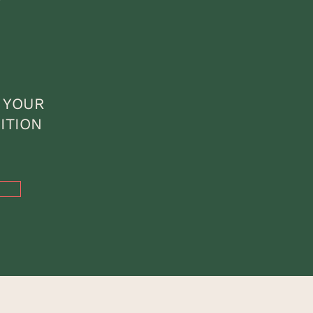
 YOUR
ITION