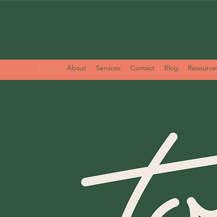
Home
About
Services
Contact
Blog
Resource