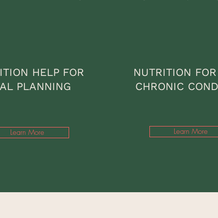
ITION HELP FOR
NUTRITION FOR
AL PLANNING
CHRONIC COND
Learn More
Learn More