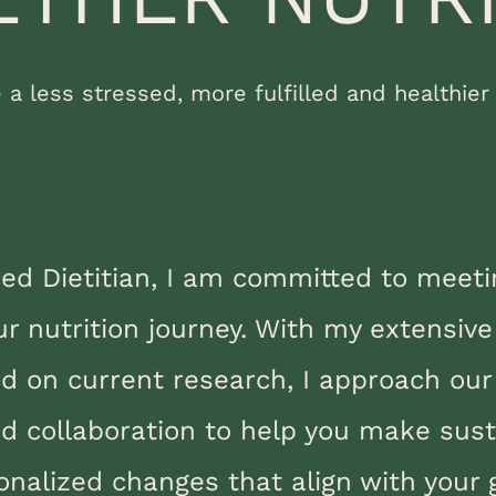
e a less stressed, more fulfilled and healthier l
red Dietitian, I am committed to meet
ur nutrition journey. With my extensiv
ed on current research, I approach our
 collaboration to help you make sust
onalized changes that align with your 