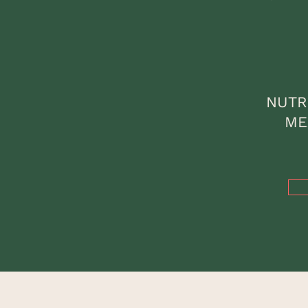
NUTR
ME