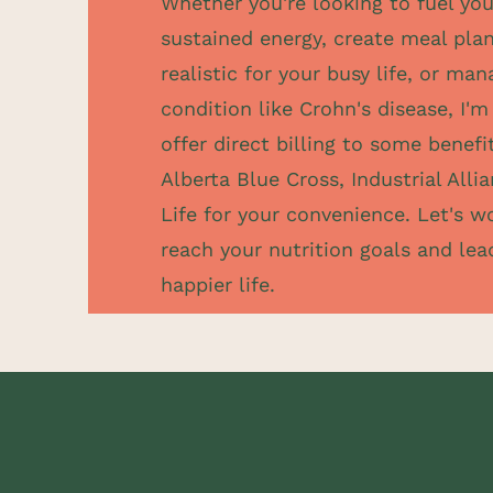
Whether you're looking to fuel you
sustained energy, create meal plan
realistic for your busy life, or ma
condition like Crohn's disease, I'm 
offer direct billing to some benefi
Alberta Blue Cross, Industrial All
Life for your convenience. Let's w
reach your nutrition goals and lead
happier life.