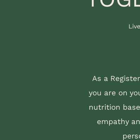
Liv
As a Registe
you are on yo
nutrition bas
empathy and
pers