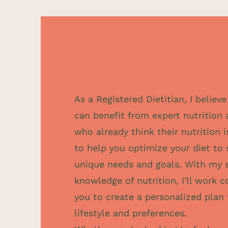
As a Registered Dietitian, I believ
can benefit from expert nutrition 
who already think their nutrition i
to help you optimize your diet to
unique needs and goals. With my 
knowledge of nutrition, I'll work c
you to create a personalized plan 
lifestyle and preferences.