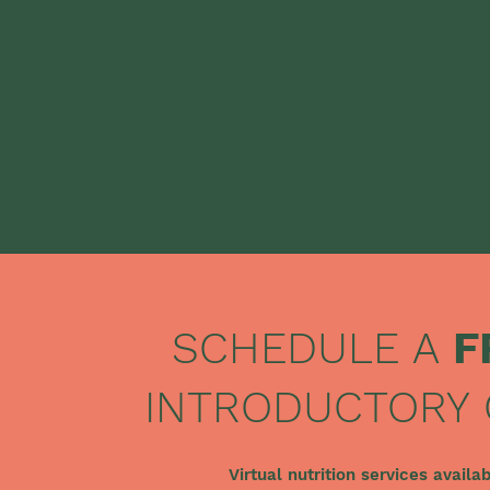
SCHEDULE A
F
INTRODUCTORY 
Virtual nutrition services availa