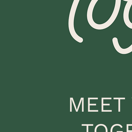
MEET
TOG