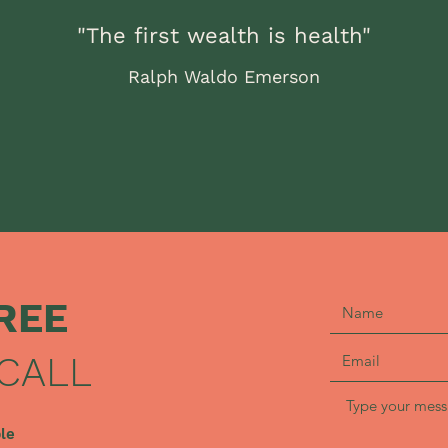
"The first wealth is health"
Ralph Waldo Emerson
REE
CALL
ble