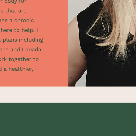
r body for
s that are
nage a chronic
here to help. I
t plans including
iance and Canada
ork together to
 a healthier,