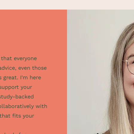
e that everyone
advice, even those
s great. I'm here
 support your
study-backed
ollaboratively with
that fits your