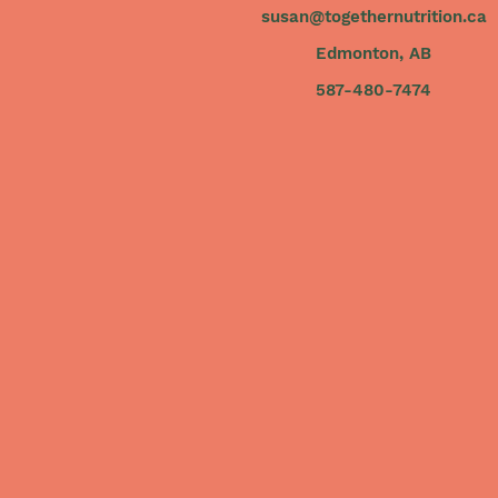
susan@togethernutrition.ca
Edmonton, AB
587-480-7474