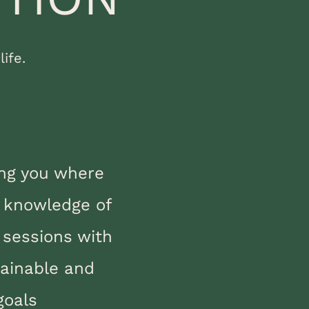
ife.
ing you where
e knowledge of
 sessions with
ainable and
goals