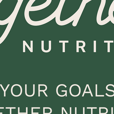
 YOUR GOALS
ETHER NUTRI