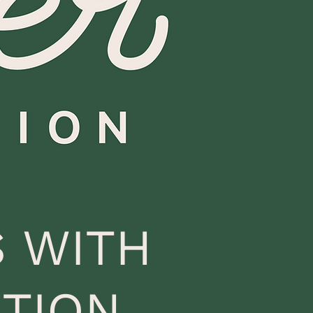
 WITH
TION